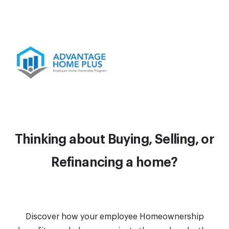
Thinking about Buying, Selling, or
Refinancing a home?
Discover how your employee Homeownership