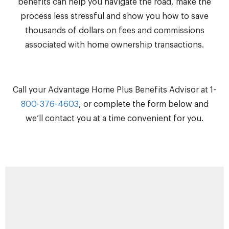
benefits can help you navigate the road, make the
process less stressful and show you how to save
thousands of dollars on fees and commissions
associated with home ownership transactions.
Call your Advantage Home Plus Benefits Advisor at 1-
800-376-4603
, or complete the form below and
we’ll contact you at a time convenient for you.