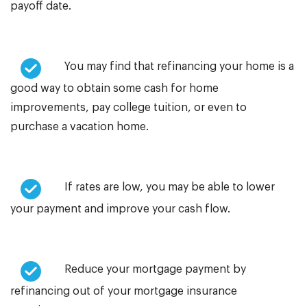
payoff date.
You may find that refinancing your home is a
good way to obtain some cash for home
improvements, pay college tuition, or even to
purchase a vacation home.
If rates are low, you may be able to lower
your payment and improve your cash flow.
Reduce your mortgage payment by
refinancing out of your mortgage insurance