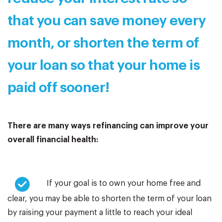
that you can save money every
month, or shorten the term of
your loan so that your home is
paid off sooner!
There are many ways refinancing can improve your
overall financial health:
If your goal is to own your home free and
clear, you may be able to shorten the term of your loan
by raising your payment a little to reach your ideal