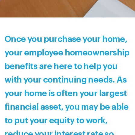
Once you purchase your home,
your employee homeownership
benefits are here to help you
with your continuing needs. As
your home is often your largest
financial asset, you may be able
to put your equity to work,
reduce your interest rate so