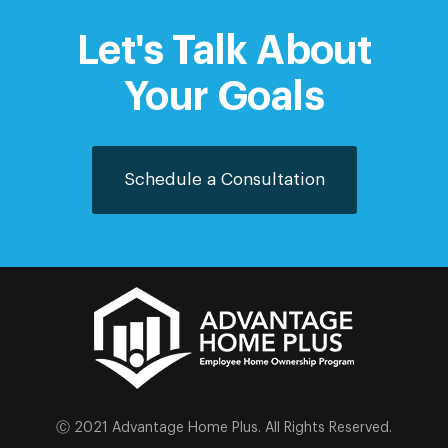
Let's Talk About
Your Goals
Schedule a Consultation
Ⓒ 2021 Advantage Home Plus. All Rights Reserved.