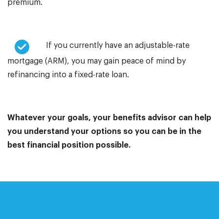
premium.
If you currently have an adjustable-rate
mortgage (ARM), you may gain peace of mind by
refinancing into a fixed-rate loan.
Whatever your goals, your benefits advisor can help
you understand your options so you can be in the
best financial position possible.