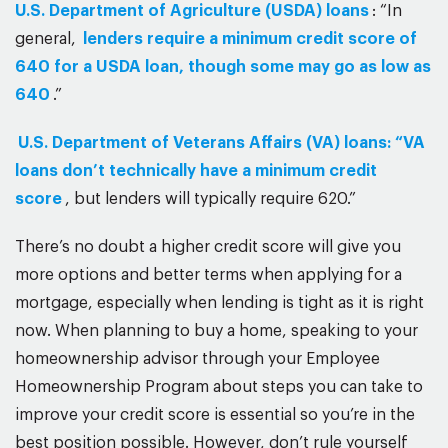
U.S. Department of Agriculture (USDA) loans
: “In
general,
lenders require a minimum credit score of
640 for a USDA loan, though some may go as low as
640
.”
U.S. Department of Veterans Affairs (VA) loans: “VA
loans don’t technically have a minimum credit
score
, but lenders will typically require 620.”
There’s no doubt a higher credit score will give you
more options and better terms when applying for a
mortgage, especially when lending is tight as it is right
now. When planning to buy a home, speaking to your
homeownership advisor through your Employee
Homeownership Program about steps you can take to
improve your credit score is essential so you’re in the
best position possible. However, don’t rule yourself