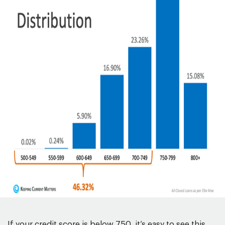
If your credit score is below 750, it’s easy to see this