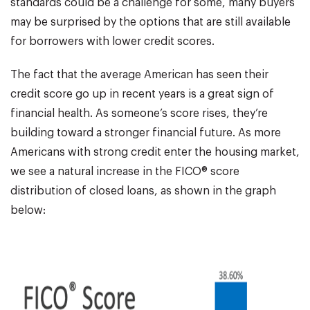
standards could be a challenge for some, many buyers
may be surprised by the options that are still available
for borrowers with lower credit scores.
The fact that the average American has seen their
credit score go up in recent years is a great sign of
financial health. As someone’s score rises, they’re
building toward a stronger financial future. As more
Americans with strong credit enter the housing market,
we see a natural increase in the FICO® score
distribution of closed loans, as shown in the graph
below: