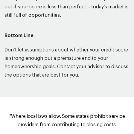
out if your score is less than perfect – today’s market is
still full of opportunities.
Bottom Line
Don’t let assumptions about whether your credit score
is strong enough put a premature end to your
homeownership goals. Contact your advisor to discuss
the options that are best for you.
*Where local laws allow. Some states prohibit service
providers from contributing to closing costs.