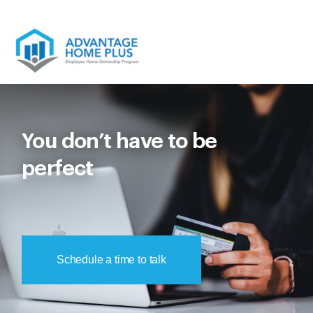
Skip
to
content
You don’t have to be
perfect
Schedule a time to talk