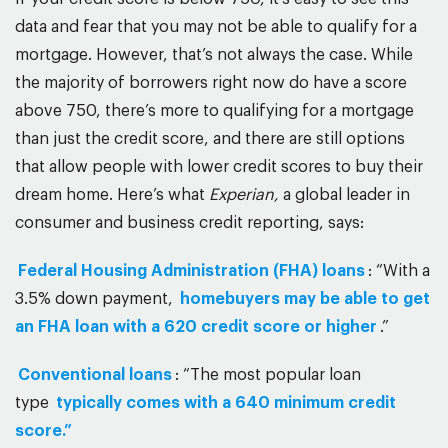
data and fear that you may not be able to qualify for a
mortgage. However, that’s not always the case. While
the majority of borrowers right now do have a score
above 750, there’s more to qualifying for a mortgage
than just the credit score, and there are still options
that allow people with lower credit scores to buy their
dream home. Here’s what
Experian,
a global leader in
consumer and business credit reporting, says:
Federal Housing Administration (FHA) loans
: “With a
3.5% down payment,
homebuyers may be able to get
an FHA loan with a 620 credit score or higher
.”
Conventional loans
: “The most popular loan
type
typically comes with a 640 minimum credit
score.”