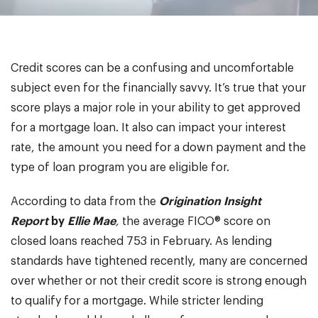
Credit scores can be a confusing and uncomfortable
subject even for the financially savvy. It’s true that your
score plays a major role in your ability to get approved
for a mortgage loan. It also can impact your interest
rate, the amount you need for a down payment and the
type of loan program you are eligible for.
According to data from the
Origination Insight
Report
by
Ellie
Mae
,
the average FICO® score on
closed loans reached 753 in February. As lending
standards have tightened recently, many are concerned
over whether or not their credit score is strong enough
to qualify for a mortgage. While stricter lending