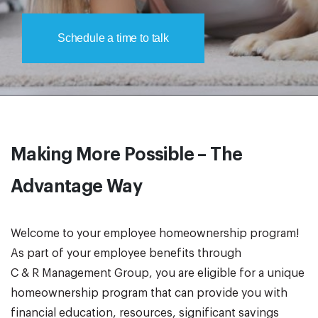
Schedule a time to talk
Making More Possible – The
Advantage Way
Welcome to your employee homeownership program!
As part of your employee benefits through
C & R Management Group, you are eligible for a unique
homeownership program that can provide you with
financial education, resources, significant savings