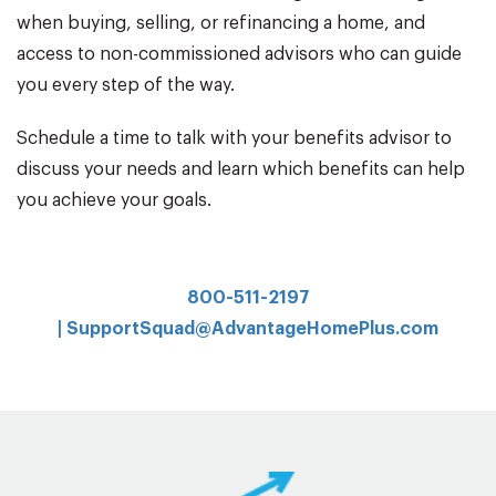
when buying, selling, or refinancing a home, and
access to non-commissioned advisors who can guide
you every step of the way.
Schedule a time to talk with your benefits advisor to
discuss your needs and learn which benefits can help
you achieve your goals.
800-511-2197
|
SupportSquad@AdvantageHomePlus.com