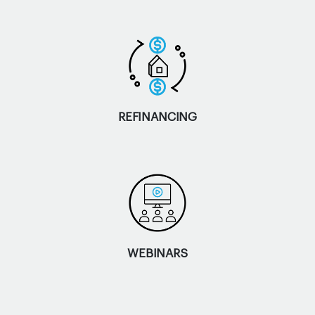
REFINANCING
WEBINARS