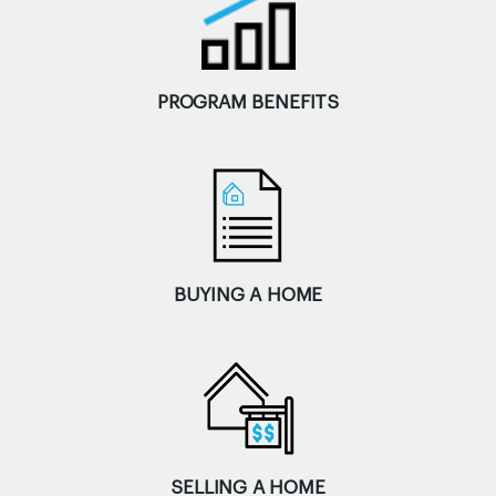
PROGRAM BENEFITS
BUYING A HOME
SELLING A HOME