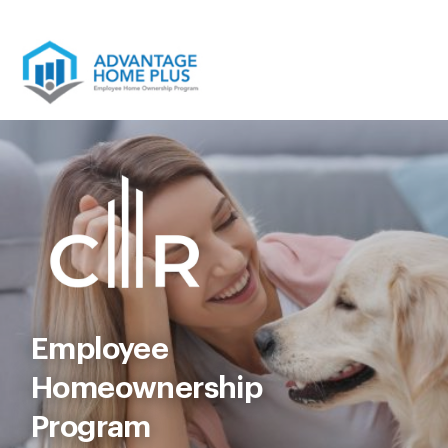
Skip
to
content
Employee
Homeownership
Program