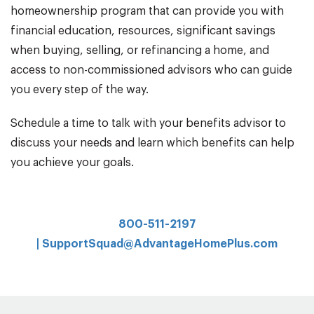
homeownership program that can provide you with
financial education, resources, significant savings
when buying, selling, or refinancing a home, and
access to non-commissioned advisors who can guide
you every step of the way.
Schedule a time to talk with your benefits advisor to
discuss your needs and learn which benefits can help
you achieve your goals.
800-511-2197
|
SupportSquad@AdvantageHomePlus.com