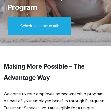
Program
Schedule a time to talk
Making More Possible – The
Advantage Way
Welcome to your employee homeownership program!
As part of your employee benefits through Evergreen
Treatment Services, you are eligible for a unique