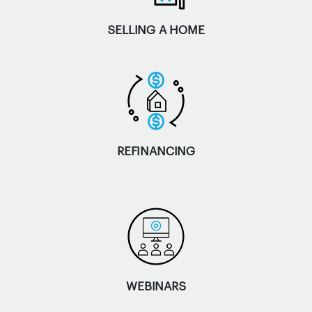
SELLING A HOME
REFINANCING
WEBINARS