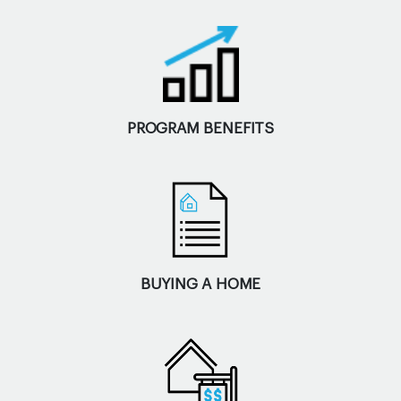
PROGRAM BENEFITS
BUYING A HOME