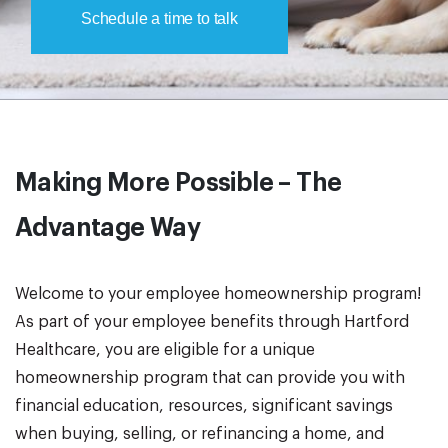
Schedule a time to talk
Making More Possible – The
Advantage Way
Welcome to your employee homeownership program!
As part of your employee benefits through Hartford
Healthcare, you are eligible for a unique
homeownership program that can provide you with
financial education, resources, significant savings
when buying, selling, or refinancing a home, and