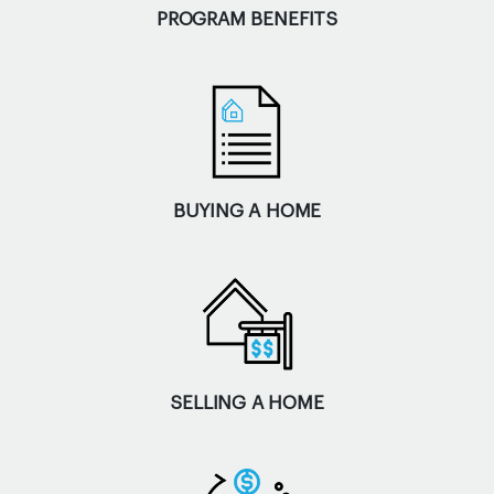
PROGRAM BENEFITS
BUYING A HOME
SELLING A HOME