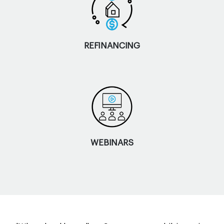
REFINANCING
WEBINARS