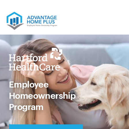
Skip
to
content
Employee
Homeownership
Program