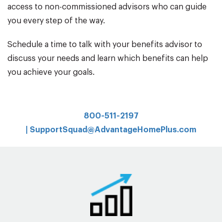
access to non-commissioned advisors who can guide
you every step of the way.
Schedule a time to talk with your benefits advisor to
discuss your needs and learn which benefits can help
you achieve your goals.
800-511-2197
|
SupportSquad@AdvantageHomePlus.com