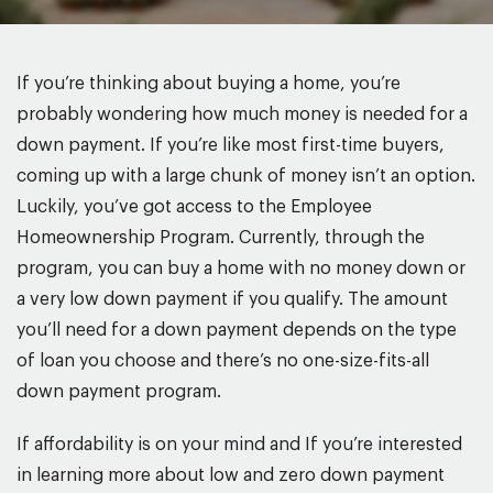
If you’re thinking about buying a home, you’re
probably wondering how much money is needed for a
down payment. If you’re like most first-time buyers,
coming up with a large chunk of money isn’t an option.
Luckily, you’ve got access to the Employee
Homeownership Program. Currently, through the
program, you can buy a home with no money down or
a very low down payment if you qualify. The amount
you’ll need for a down payment depends on the type
of loan you choose and there’s no one-size-fits-all
down payment program.
If affordability is on your mind and If you’re interested
in learning more about low and zero down payment