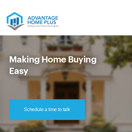
Skip
to
content
Making Home Buying
Easy
Schedule a time to talk