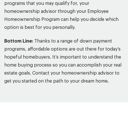
programs that you may qualify for, your
homeownership advisor through your Employee
Homeownership Program can help you decide which
option is best for you personally.
Bottom Line:
Thanks to a range of down payment
programs, affordable options are out there for today’s
hopeful homebuyers. It’s important to understand the
home buying process so you can accomplish your real
estate goals. Contact your homeownership advisor to
get you started on the path to your dream home.