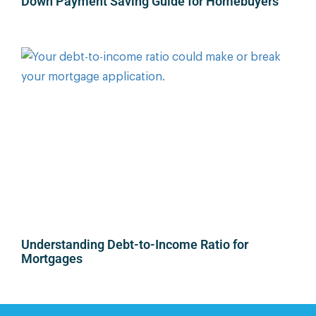
Down Payment Saving Guide for Homebuyers
Understanding Debt-to-Income Ratio for
Mortgages