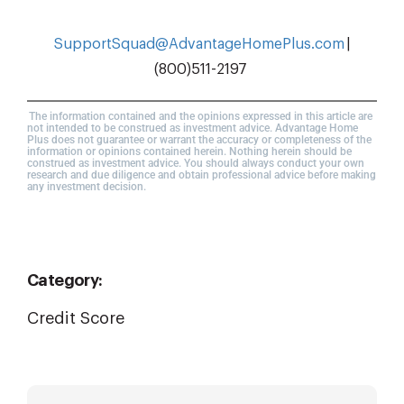
SupportSquad@AdvantageHomePlus.com
|
(800)511-2197
The information contained and the opinions expressed in this article are
not intended to be construed as investment advice. Advantage Home
Plus does not guarantee or warrant the accuracy or completeness of the
information or opinions contained herein. Nothing herein should be
construed as investment advice. You should always conduct your own
research and due diligence and obtain professional advice before making
any investment decision.
Category:
Credit Score