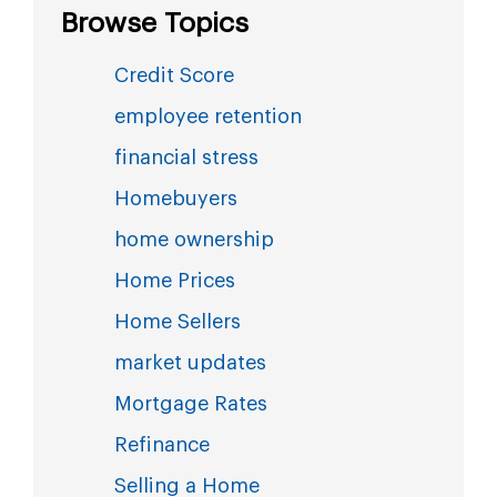
Browse Topics
Credit Score
employee retention
financial stress
Homebuyers
home ownership
Home Prices
Home Sellers
market updates
Mortgage Rates
Refinance
Selling a Home