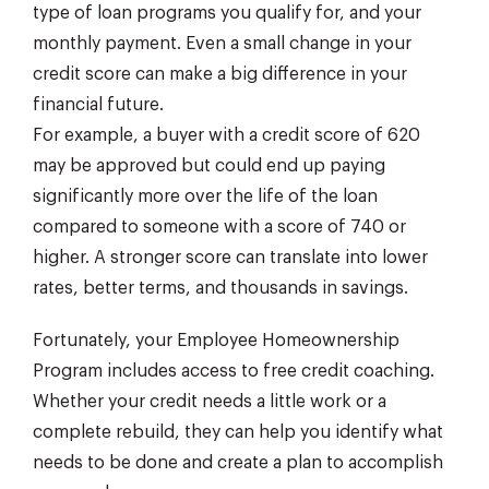
type of loan programs you qualify for, and your
monthly payment. Even a small change in your
credit score can make a big difference in your
financial future.
For example, a buyer with a credit score of 620
may be approved but could end up paying
significantly more over the life of the loan
compared to someone with a score of 740 or
higher. A stronger score can translate into lower
rates, better terms, and thousands in savings.
Fortunately, your Employee Homeownership
Program includes access to free credit coaching.
Whether your credit needs a little work or a
complete rebuild, they can help you identify what
needs to be done and create a plan to accomplish