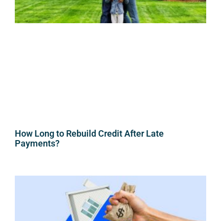
How Long to Rebuild Credit After Late
Payments?