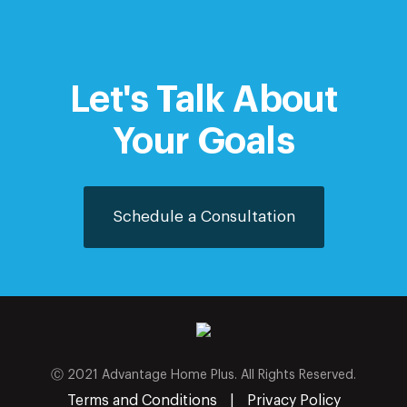
Let's Talk About
Your Goals
Schedule a Consultation
Ⓒ 2021 Advantage Home Plus. All Rights Reserved.
Terms and Conditions
|
Privacy Policy