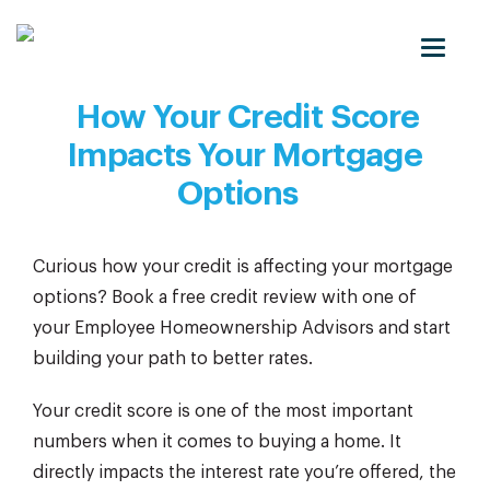
Toggle
naviga
How Your Credit Score
Impacts Your Mortgage
Options
Curious how your credit is affecting your mortgage
options? Book a free credit review with one of
your Employee Homeownership Advisors and start
building your path to better rates.
Your credit score is one of the most important
numbers when it comes to buying a home. It
directly impacts the interest rate you’re offered, the