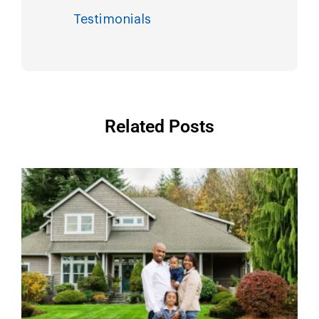
Testimonials
Related Posts