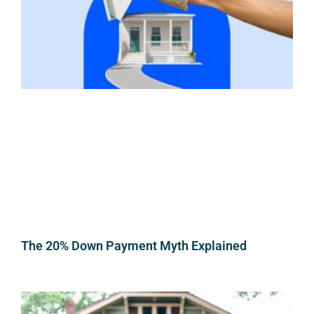
The 20% Down Payment Myth Explained