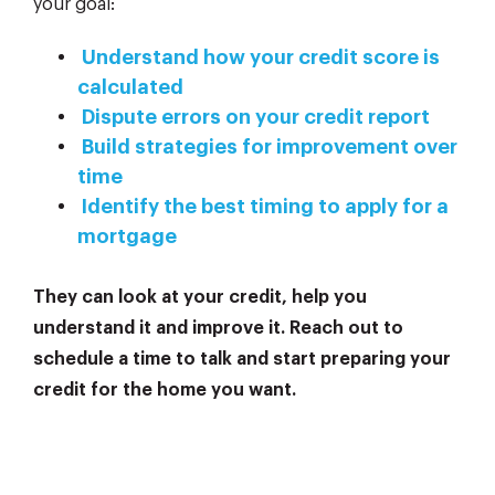
your goal:
Understand how your credit score is
calculated
Dispute errors on your credit report
Build strategies for improvement over
time
Identify the best timing to apply for a
mortgage
They can look at your credit, help you
understand it and improve it. Reach out to
schedule a time to talk and start preparing your
credit for the home you want.