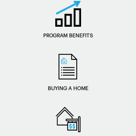
PROGRAM BENEFITS
BUYING A HOME