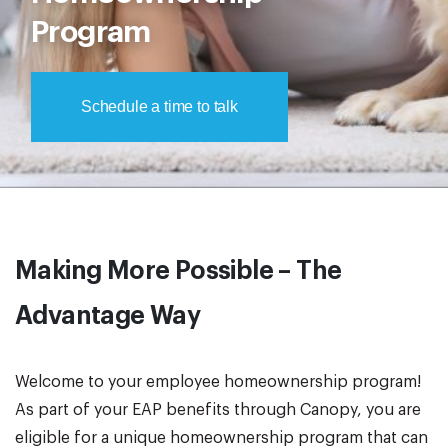
Program
Schedule a time to talk
Making More Possible – The
Advantage Way
Welcome to your employee homeownership program!
As part of your EAP benefits through Canopy, you are
eligible for a unique homeownership program that can