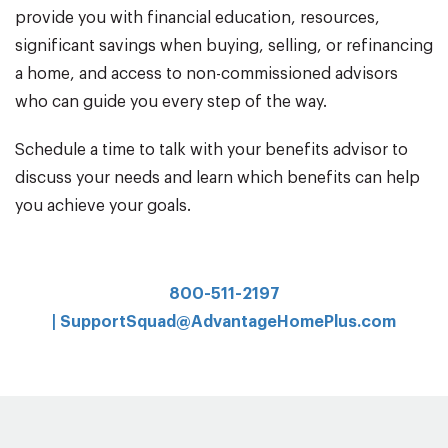
provide you with financial education, resources,
significant savings when buying, selling, or refinancing
a home, and access to non-commissioned advisors
who can guide you every step of the way.
Schedule a time to talk with your benefits advisor to
discuss your needs and learn which benefits can help
you achieve your goals.
800-511-2197
|
SupportSquad@AdvantageHomePlus.com