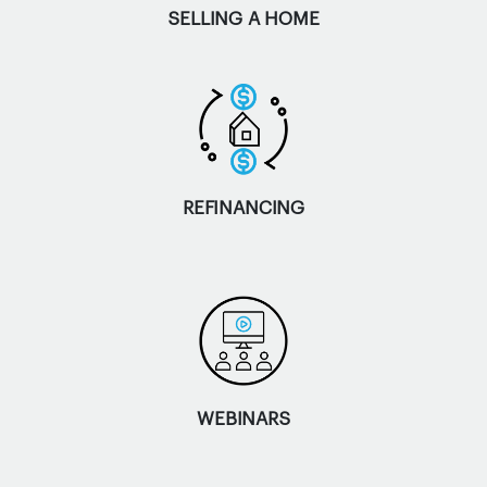
SELLING A HOME
REFINANCING
WEBINARS