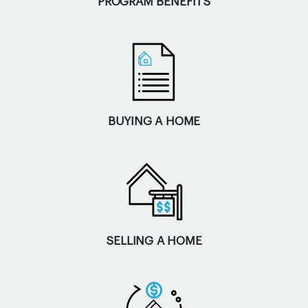
PROGRAM BENEFITS
BUYING A HOME
SELLING A HOME