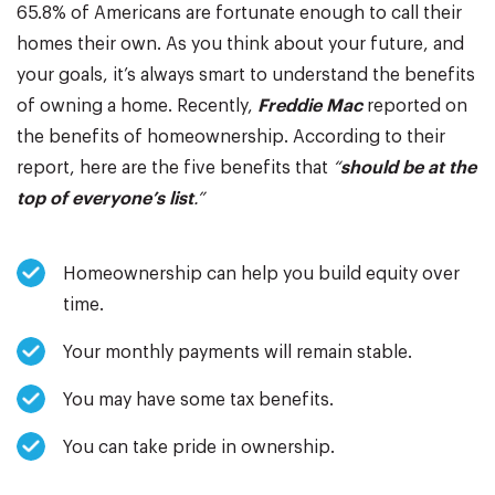
65.8% of Americans are fortunate enough to call their
homes their own. As you think about your future, and
your goals, it’s always smart to understand the benefits
of owning a home. Recently,
Freddie Mac
reported on
the benefits of homeownership. According to their
report, here are the five benefits that
“
should be at the
top of everyone’s list
.”
Homeownership can help you build equity over
time.
Your monthly payments will remain stable.
You may have some tax benefits.
You can take pride in ownership.