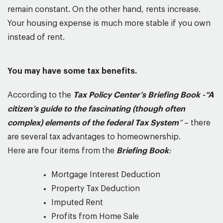
remain constant. On the other hand, rents increase.
Your housing expense is much more stable if you own
instead of rent.
You may have some tax benefits.
According to the
Tax Policy Center’s Briefing Book -“A
citizen’s guide to the fascinating (though often
complex) elements of the federal Tax System
”
– there
are several tax advantages to homeownership.
Here are four items from the
Briefing Book
:
Mortgage Interest Deduction
Property Tax Deduction
Imputed Rent
Profits from Home Sale