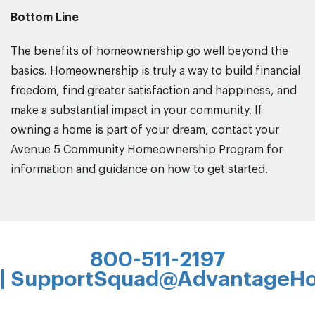
Bottom Line
The benefits of homeownership go well beyond the
basics. Homeownership is truly a way to build financial
freedom, find greater satisfaction and happiness, and
make a substantial impact in your community. If
owning a home is part of your dream, contact your
Avenue 5 Community Homeownership Program for
information and guidance on how to get started.
800-511-2197
|
SupportSquad@AdvantageHo