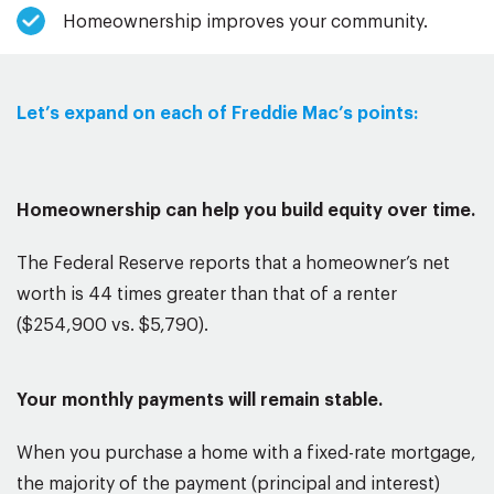
Homeownership improves your community.
Let’s expand on each of Freddie Mac’s points:
Homeownership can help you build equity over time.
The Federal Reserve reports that a homeowner’s net
worth is 44 times greater than that of a renter
($254,900 vs. $5,790).
Your monthly payments will remain stable.
When you purchase a home with a fixed-rate mortgage,
the majority of the payment (principal and interest)