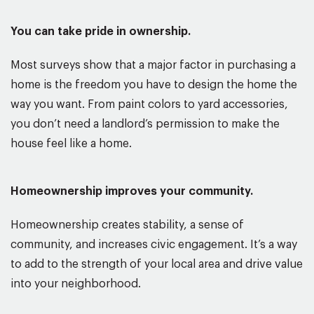
You can take pride in ownership.
Most surveys show that a major factor in purchasing a
home is the freedom you have to design the home the
way you want. From paint colors to yard accessories,
you don’t need a landlord’s permission to make the
house feel like a home.
Homeownership improves your community.
Homeownership creates stability, a sense of
community, and increases civic engagement. It’s a way
to add to the strength of your local area and drive value
into your neighborhood.