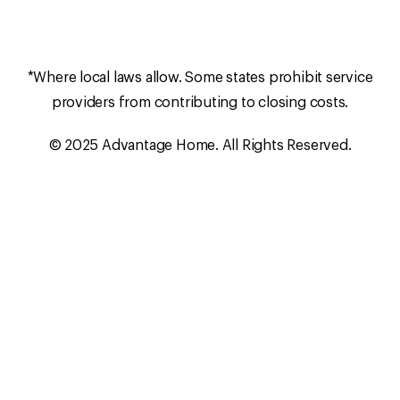
*Where local laws allow. Some states prohibit service
providers from contributing to closing costs.
© 2025 Advantage Home. All Rights Reserved.