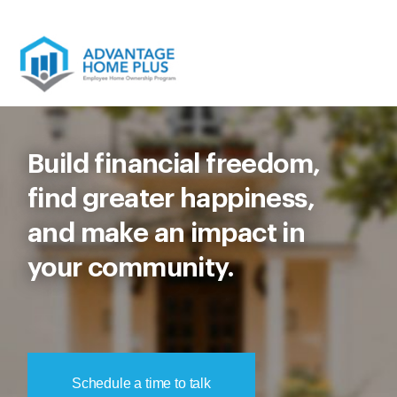
Skip
to
content
Build financial freedom,
find greater happiness,
and make an impact in
your community.
Schedule a time to talk