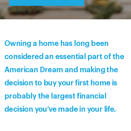
Owning a home has long been
considered an essential part of the
American Dream and making the
decision to buy your first home is
probably the largest financial
decision you’ve made in your life.