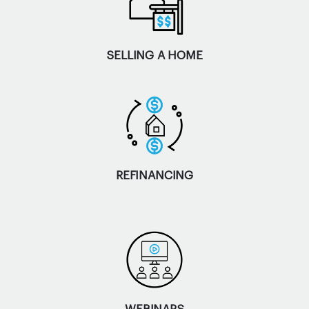
SELLING A HOME
REFINANCING