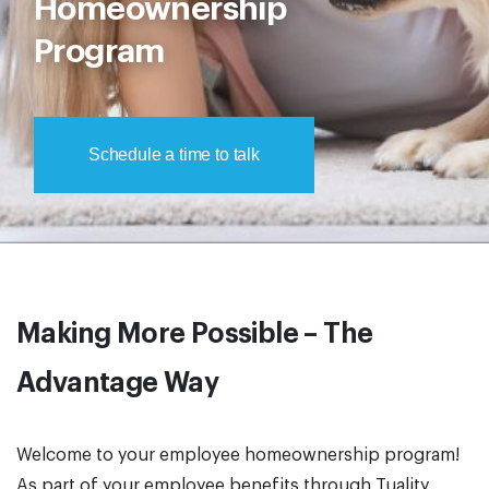
Homeownership
Program
Schedule a time to talk
Making More Possible – The
Advantage Way
Welcome to your employee homeownership program!
As part of your employee benefits through Tuality