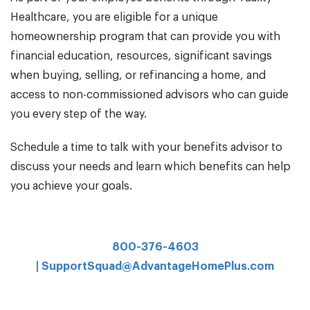
Healthcare, you are eligible for a unique
homeownership program that can provide you with
financial education, resources, significant savings
when buying, selling, or refinancing a home, and
access to non-commissioned advisors who can guide
you every step of the way.
Schedule a time to talk with your benefits advisor to
discuss your needs and learn which benefits can help
you achieve your goals.
800-376-4603
|
SupportSquad@AdvantageHomePlus.com