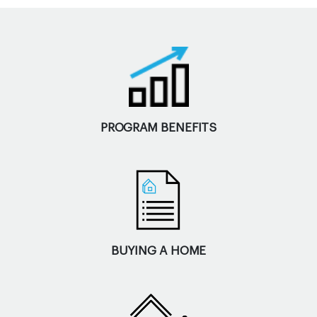
PROGRAM BENEFITS
BUYING A HOME