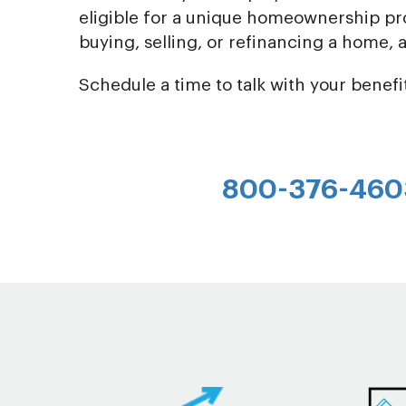
eligible for a unique homeownership pro
buying, selling, or refinancing a home,
Schedule a time to talk with your benefi
800-376-460