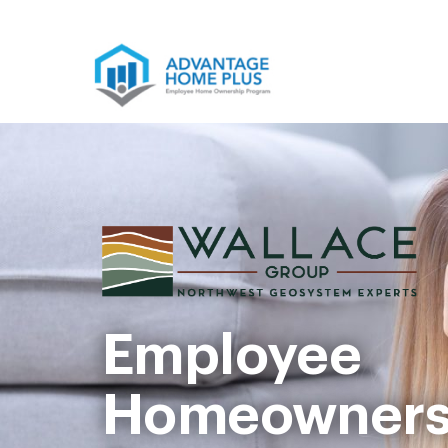
Skip
to
content
Employee
Homeowners